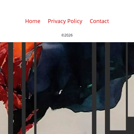
Home
Privacy Policy
Contact
©2026