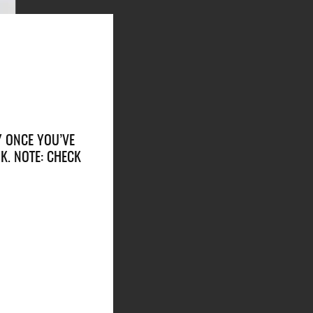
Y ONCE YOU’VE
K. NOTE: CHECK