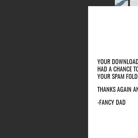
YOUR DOWNLOAD I
HAD A CHANCE TO
YOUR SPAM FOLD
THANKS AGAIN A
-FANCY DAD