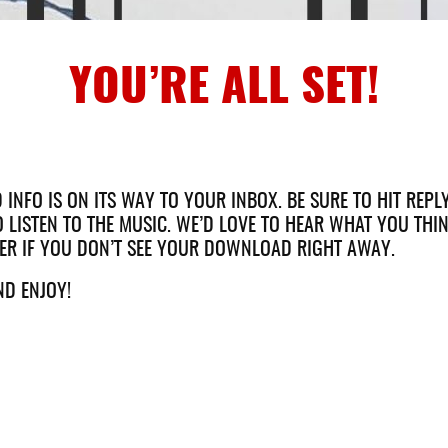
YOU’RE ALL SET!
NFO IS ON ITS WAY TO YOUR INBOX. BE SURE TO HIT REPL
 LISTEN TO THE MUSIC. WE’D LOVE TO HEAR WHAT YOU THIN
ER IF YOU DON’T SEE YOUR DOWNLOAD RIGHT AWAY.
ND ENJOY!